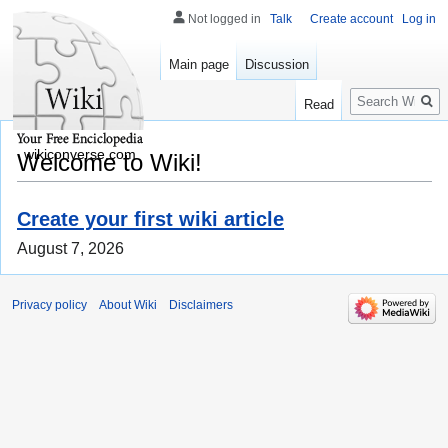
Not logged in
Talk
Create account
Log in
Main page
Discussion
Search
Read
wikiconverse.com
Welcome to Wiki!
Create your first wiki article
August 7, 2026
Privacy policy
About Wiki
Disclaimers